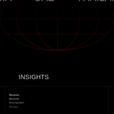
INSIGHTS