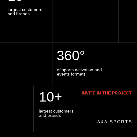
ABOUT
SPORT@AASPORTS.RU
PILLARS
VACANCY
IG
INVITE TO THE PROJECT
Privacy Policy
Consent to process personal data
by Sirin Digital