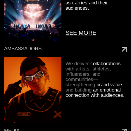
We believe that great projects are born