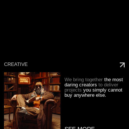
We execute
large-scale
sports marketing projects
for our clients with the
same commitment and care
as if they were our own.
SEE MORE
ESPORTS
We turn brands into
players on the esports
arena and help them speak
the same language
as carries and their
audiences.
SEE MORE
AMBASSADORS
We deliver
collaborations
with artists, athletes,
influencers, and