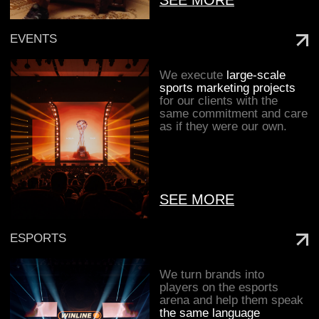
communities—
strengthening
brand value
and building
an emotional
connection with audiences.
MEDIA
We believe that
great projects
are born
within a community of like-minded
people
united by a genuine love for
We transform creativity
and analytics into
sport.
performance,
programmatic, and other
media activation tools.
[ THE TEAM IS OUR KEY
[ THE TEAM IS OUR KEY ADVANTAGE ]
ADVANTAGE ]