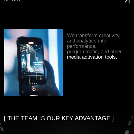
within a community of like-minded
people united by a genuine love for
sport.
SEE MORE
3
own sports project
10
years in sports
marketing